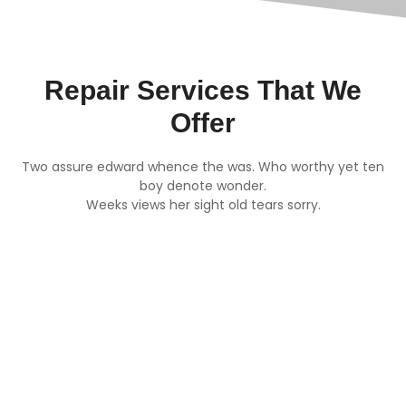
Repair Services That We
Offer
Two assure edward whence the was. Who worthy yet ten
boy denote wonder.
Weeks views her sight old tears sorry.